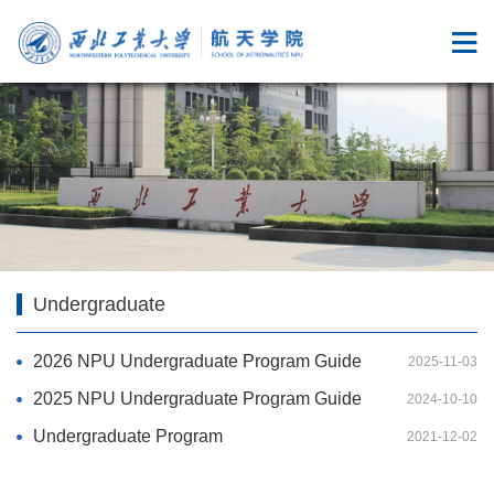
Undergraduate
2026 NPU Undergraduate Program Guide
2025-11-03
2025 NPU Undergraduate Program Guide
2024-10-10
Undergraduate Program
2021-12-02