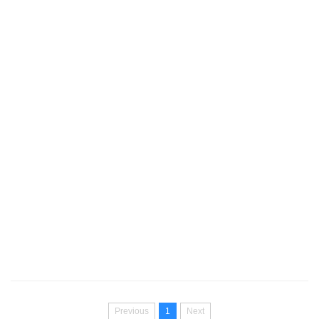
Previous
1
Next